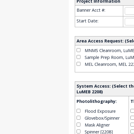
Project Information
Banner Acct #:
Start Date:
Area Access Request: (Sel
MNMS Cleanroom, LuME
Sample Prep Room, LuM
MEL Cleanroom, MEL 22
System Access: (Select th
LuMEB 2208)
Photolithography:
T
Flood Exposure
Glovebox/Spinner
Mask Aligner
Spinner [2208]