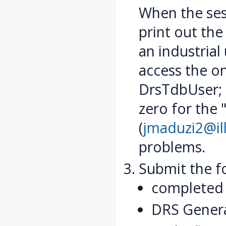
When the ses
print out the 
an industrial
access the on
DrsTdbUser; 
zero for the 
(
jmaduzi2@ill
problems.
Submit the f
completed 
DRS General