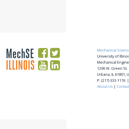
MechSE
Mechanical Scienc
University of Illi
ILLINOIS
Mechanical Engine
1206 W. Green St.
Urbana, IL 61801, 
P: (217) 333-1176 
About Us
|
Contac