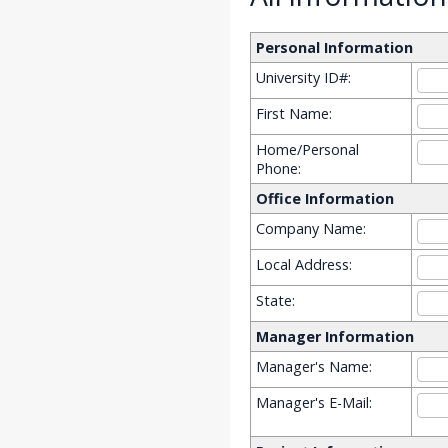
Personal Information
University ID#:
First Name:
Home/Personal
Phone:
Office Information
Company Name:
Local Address:
State:
Manager Information
Manager's Name:
Manager's E-Mail: