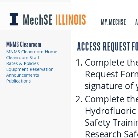
MechSE
ILLINOIS
MY.MECHSE
A
MNMS Cleanroom
ACCESS REQUEST F
MNMS Cleanroom Home
Cleanroom Staff
Complete th
Rates & Policies
Equipment Reservation
Request Form
Announcements
Publications
signature of 
Complete the
Hydrofluoric 
Safety Traini
Research Safe