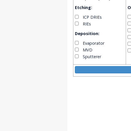
Etching:
O
ICP DRIEs
RIEs
Deposition:
Evaporator
MVD
Sputterer