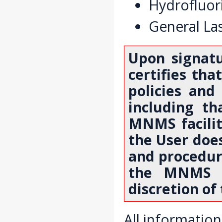
Hydrofluori
General Las
Upon signat
certifies tha
policies and
including th
MNMS facilit
the User does
and procedure
the MNMS f
discretion of
All information