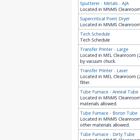
Sputterer - Metals - AJA
Located in MNMS Cleanroom (
Supercritical Point Dryer
Located in MNMS Cleanroom 
Tech Schedule
Tech Schedule
Transfer Printer - Large
Located in MEL Cleanroom (22
by vacuum chuck.
Transfer Printer - Laser
Located in MEL Cleanroom (22
filter.
Tube Furnace - Anneal Tube
Located in MNMS Cleanroom (
materials allowed.
Tube Furnace - Boron Tube
Located in MNMS Cleanroom 
other materials allowed.
Tube Furnace - Dirty Tube