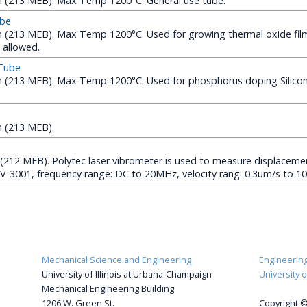
(213 MEB). Max Temp 1200°C. General use tube.
ube
213 MEB). Max Temp 1200°C. Used for growing thermal oxide films
 allowed.
 Tube
(213 MEB). Max Temp 1200°C. Used for phosphorus doping Silicon
 (213 MEB).
(212 MEB). Polytec laser vibrometer is used to measure displacemen
FV-3001, frequency range: DC to 20MHz, velocity rang: 0.3um/s to 1
Mechanical Science and Engineering
Engineering 
University of Illinois at Urbana-Champaign
University 
Mechanical Engineering Building
1206 W. Green St.
Copyright ©