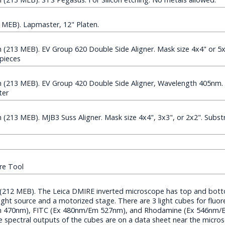
MEB). Lapmaster, 12" Platen.
213 MEB). EV Group 620 Double Side Aligner. Mask size 4x4" or 5x
 pieces
(213 MEB). EV Group 420 Double Side Aligner, Wavelength 405nm. 
ter
13 MEB). MJB3 Suss Aligner. Mask size 4x4", 3x3", or 2x2". Substr
re Tool
 (212 MEB). The Leica DMIRE inverted microscope has top and bot
light source and a motorized stage. There are 3 light cubes for fluo
Em 470nm), FITC (Ex 480nm/Em 527nm), and Rhodamine (Ex 546nm/
The spectral outputs of the cubes are on a data sheet near the micro