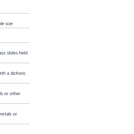
e size
ss slides held
th a dichoric
s or other
etals or