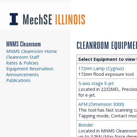
MechSE
ILLINOIS
MNMS Cleanroom
CLEANROOM EQUIPMEN
MNMS Cleanroom Home
Cleanroom Staff
Select Equipment to view 
Rates & Policies
172nm Lamp (Cygnus)
Equipment Reservation
172nm flood exposure tool
Announcements
Publications
5-axis stage E-jet
Located in 2232MEL. Precision
for e-jet.
AFM (Dimension 3000)
This tool has fast scanning ca
Tapping mode, Contact mo
Bonder
Located in MNMS Cleanroom (
up to 3.5kN (Max force depe