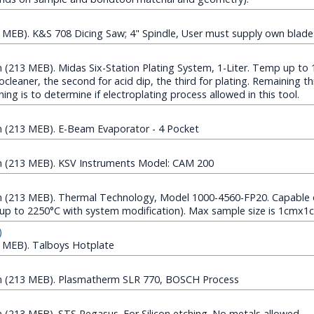
MEB). K&S 708 Dicing Saw; 4" Spindle, User must supply own blade
213 MEB). Midas Six-Station Plating System, 1-Liter. Temp up to 1
rocleaner, the second for acid dip, the third for plating. Remaining t
aining is to determine if electroplating process allowed in this tool.
(213 MEB). E-Beam Evaporator - 4 Pocket
 (213 MEB). KSV Instruments Model: CAM 200
(213 MEB). Thermal Technology, Model 1000-4560-FP20. Capable 
up to 2250°C with system modification). Max sample size is 1cmx1
)
 MEB). Talboys Hotplate
 (213 MEB). Plasmatherm SLR 770, BOSCH Process
213 MEB). STS Pegasus. For Silicon etching. No metals allowed.