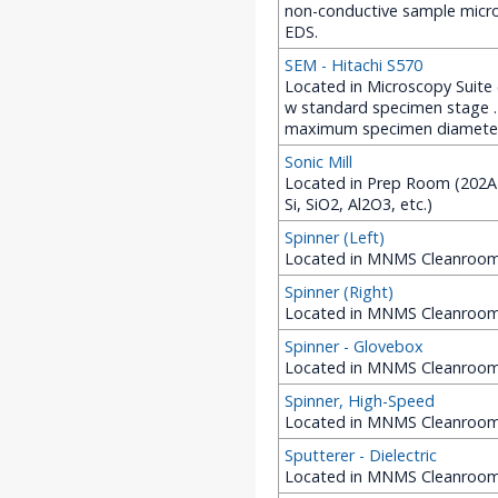
non-conductive sample micro
EDS.
SEM - Hitachi S570
Located in Microscopy Suite 
w standard specimen stage .
maximum specimen diameter
Sonic Mill
Located in Prep Room (202A ME
Si, SiO2, Al2O3, etc.)
Spinner (Left)
Located in MNMS Cleanroom 
Spinner (Right)
Located in MNMS Cleanroom 
Spinner - Glovebox
Located in MNMS Cleanroom 
Spinner, High-Speed
Located in MNMS Cleanroom 
Sputterer - Dielectric
Located in MNMS Cleanroom (2