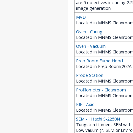
are 5 objectives including 2
image generation.
MVD
Located in MNMS Cleanroom 
Oven - Curing
Located in MNMS Cleanroom 
Oven - Vacuum
Located in MNMS Cleanroom
Prep Room Fume Hood
Located in Prep Room(202A 
Probe Station
Located in MNMS Cleanroom 
Profilometer - Cleanroom
Located in MNMS Cleanroom 
RIE - Axic
Located in MNMS Cleanroom (
SEM - Hitachi S-2250N
Tungsten filament SEM with 
Low vauum (N SEM or Environ