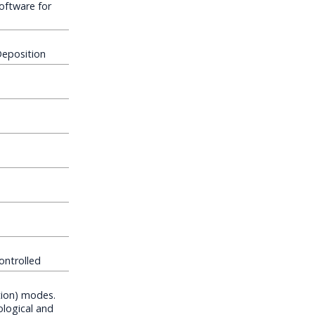
oftware for
Deposition
ontrolled
tion) modes.
ological and