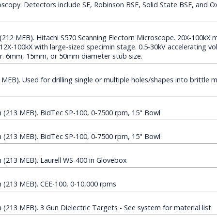
scopy. Detectors include SE, Robinson BSE, Solid State BSE, and O
(212 MEB). Hitachi S570 Scanning Electorn Microscope. 20X-100kX m
12X-100kX with large-sized specimin stage. 0.5-30kV accelerating v
. 6mm, 15mm, or 50mm diameter stub size.
B). Used for drilling single or multiple holes/shapes into brittle mat
(213 MEB). BidTec SP-100, 0-7500 rpm, 15" Bowl
(213 MEB). BidTec SP-100, 0-7500 rpm, 15" Bowl
(213 MEB). Laurell WS-400 in Glovebox
(213 MEB). CEE-100, 0-10,000 rpms
13 MEB). 3 Gun Dielectric Targets - See system for material list