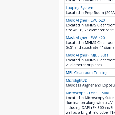
Lapping System
Located in Prep Room (202A 
Mask Aligner - EVG 620
Located in MNMS Cleanroom (
size 4", 3", 2" diameter or 1"
Mask Aligner - EVG 420
Located in MNMS Cleanroom 
5x5" and substrate 4" diame
Mask Aligner - MJB3 Suss
Located in MNMS Cleanroom (2
2" diameter or pieces
MEL Cleanroom Training
Microlight3D
Maskless Aligner and Exposu
Microscope - Leica DMIRE
Located in Microscopy Suite
illumination along with a UV 
including DAPI (Ex 360nm/
well as a brightfield cube. 