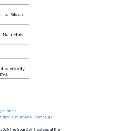
 on Silicon.
. No metals
t or velocity
0m/s.
at Illinois
of Illinois at Urbana-Champaign
2026 The Board of Trustees at the