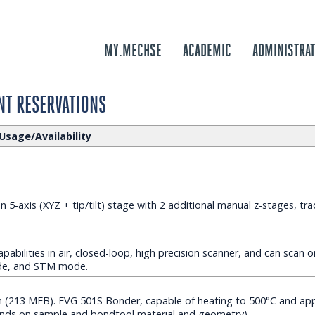
MY.MECHSE
ACADEMIC
ADMINISTRAT
T RESERVATIONS
Usage/Availability
 5-axis (XYZ + tip/tilt) stage with 2 additional manual z-stages, tra
pabilities in air, closed-loop, high precision scanner, and can scan o
de, and STM mode.
213 MEB). EVG 501S Bonder, capable of heating to 500°C and appl
nds on sample and bondtool material and geometry).