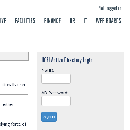
Not logged in
IVE
FACILITIES
FINANCE
HR
IT
WEB BOARDS
UOFI Active Directory Login
NetID:
ditionally used
AD Password:
n either
ying force of