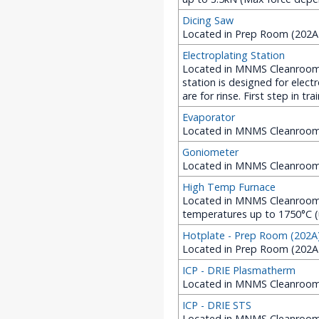
Dicing Saw
Located in Prep Room (202A 
Electroplating Station
Located in MNMS Cleanroom (
station is designed for elect
are for rinse. First step in tr
Evaporator
Located in MNMS Cleanroom 
Goniometer
Located in MNMS Cleanroom
High Temp Furnace
Located in MNMS Cleanroom 
temperatures up to 1750°C (
Hotplate - Prep Room (202A
Located in Prep Room (202A
ICP - DRIE Plasmatherm
Located in MNMS Cleanroom
ICP - DRIE STS
Located in MNMS Cleanroom (