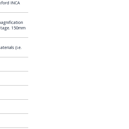
xford INCA
agnification
oltage. 150mm
erials (i.e.