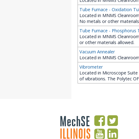
Located in MNMS Cleanroom 
Tube Furnace - Oxidation T
Located in MNMS Cleanroom (
No metals or other materials
Tube Furnace - Phosphorus
Located in MNMS Cleanroom 
or other materials allowed.
Vacuum Annealer
Located in MNMS Cleanroom
Vibrometer
Located in Microscope Suite 
of vibrations. The Polytec O
MechSE
ILLINOIS