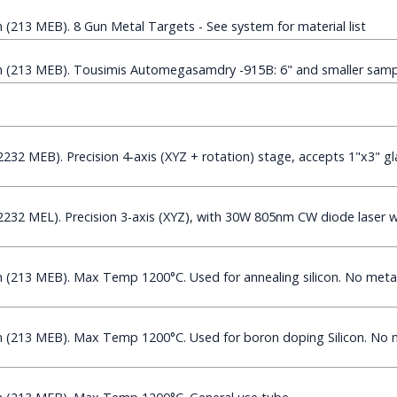
213 MEB). 8 Gun Metal Targets - See system for material list
(213 MEB). Tousimis Automegasamdry -915B: 6" and smaller sampl
32 MEB). Precision 4-axis (XYZ + rotation) stage, accepts 1"x3" gla
32 MEL). Precision 3-axis (XYZ), with 30W 805nm CW diode laser wi
213 MEB). Max Temp 1200°C. Used for annealing silicon. No metal
(213 MEB). Max Temp 1200°C. Used for boron doping Silicon. No m