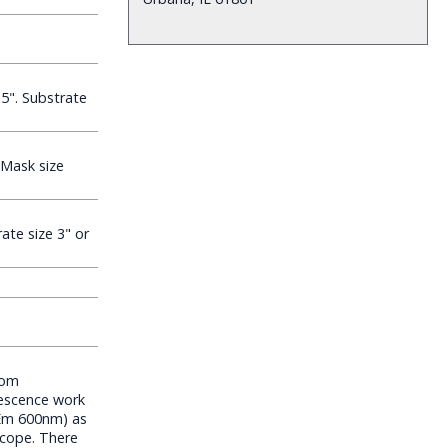
5". Substrate
Mask size
ate size 3" or
tom
rescence work
Em 600nm) as
scope. There