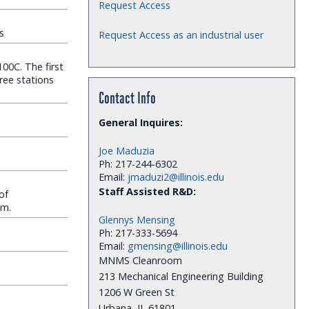
Request Access
s
Request Access as an industrial user
00C. The first
hree stations
Contact Info
General Inquires:
Joe Maduzia
Ph: 217-244-6302
Email:
jmaduzi2@illinois.edu
Staff Assisted R&D:
of
cm.
Glennys Mensing
Ph: 217-333-5694
Email:
gmensing@illinois.edu
MNMS Cleanroom
213 Mechanical Engineering Building
1206 W Green St
Urbana, IL 61801