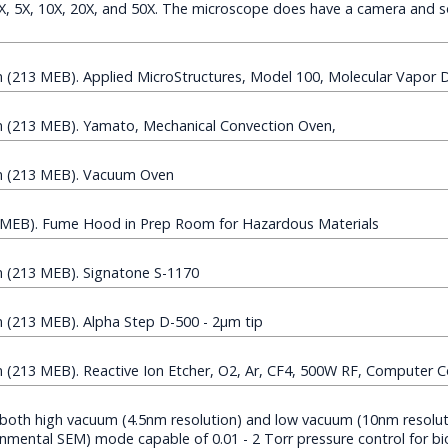
.5X, 5X, 10X, 20X, and 50X. The microscope does have a camera and s
(213 MEB). Applied MicroStructures, Model 100, Molecular Vapor 
(213 MEB). Yamato, Mechanical Convection Oven,
 (213 MEB). Vacuum Oven
MEB). Fume Hood in Prep Room for Hazardous Materials
(213 MEB). Signatone S-1170
(213 MEB). Alpha Step D-500 - 2µm tip
213 MEB). Reactive Ion Etcher, O2, Ar, CF4, 500W RF, Computer C
both high vacuum (4.5nm resolution) and low vacuum (10nm resolu
mental SEM) mode capable of 0.01 - 2 Torr pressure control for bi