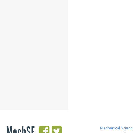
MechSE
Mechanical Scienc