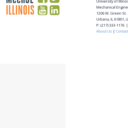
University of Illi
ILLINOIS
Mechanical Engine
1206 W. Green St.
Urbana, IL 61801, 
P: (217) 333-1176 
About Us
|
Contac