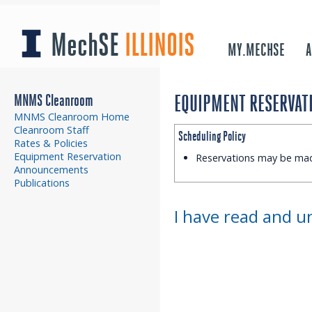
MechSE
ILLINOIS
MY.MECHSE
A
MNMS Cleanroom
EQUIPMENT RESERVATI
MNMS Cleanroom Home
Cleanroom Staff
Scheduling Policy
Rates & Policies
Equipment Reservation
Reservations may be ma
Announcements
Publications
I have read and u